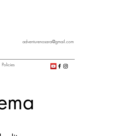
adventurenosara@gmail.com
Policies
nema