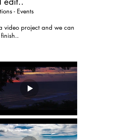
 edit..
ions - Events
n a video project and we can
inish..