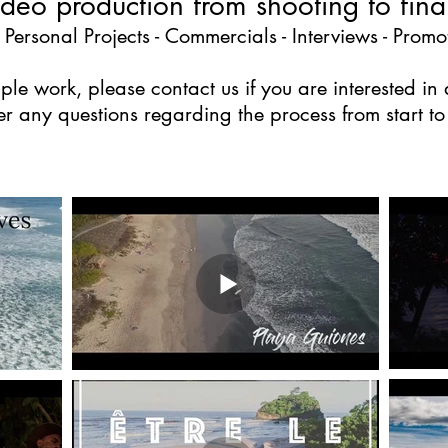
video production from shooting to final
 Personal Projects - Commercials - Interviews - Promot
le work, please contact us if you are interested i
r any questions regarding the process from start to f