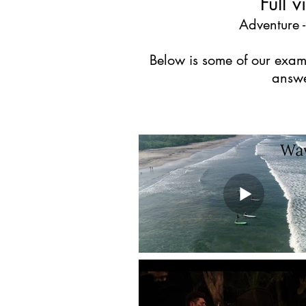
Full 
Adventure -
Below is some of our examp
answe