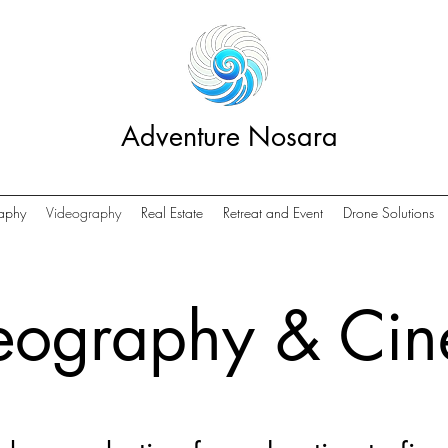
Adventure Nosara
aphy
Videography
Real Estate
Retreat and Event
Drone Solutions
eography & Ci