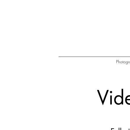
Photogr
Vid