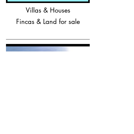
Villas & Houses
Fincas & Land for sale
Finca Los suenos, San Juanillo