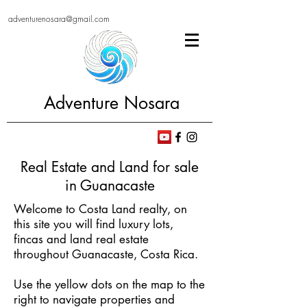
adventurenosara@gmail.com
Adventure Nosara
Real Estate and Land for sale
in Guanacaste
Welcome to Costa Land realty, on
this site you will find luxury lots,
fincas and land real estate
throughout Guanacaste, Costa Rica.
Use the yellow dots on the map to the
right to navigate properties and