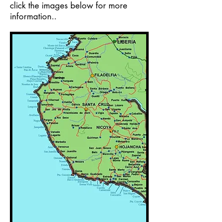
click the images below for more
information..