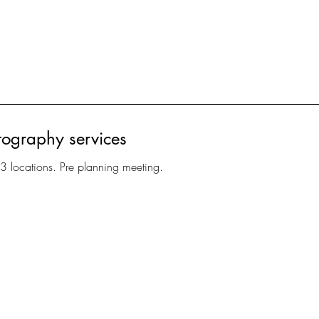
tography services
 3 locations. Pre planning meeting.