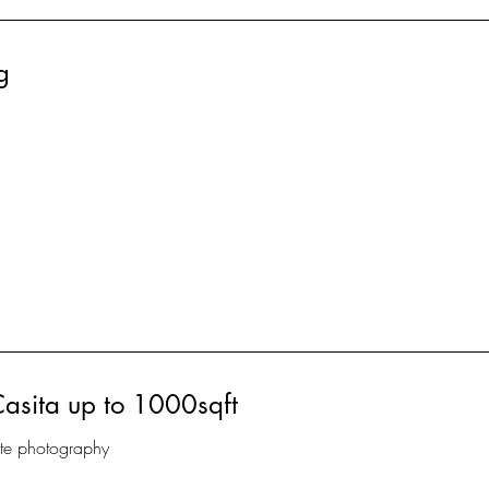
g
Casita up to 1000sqft
ate photography