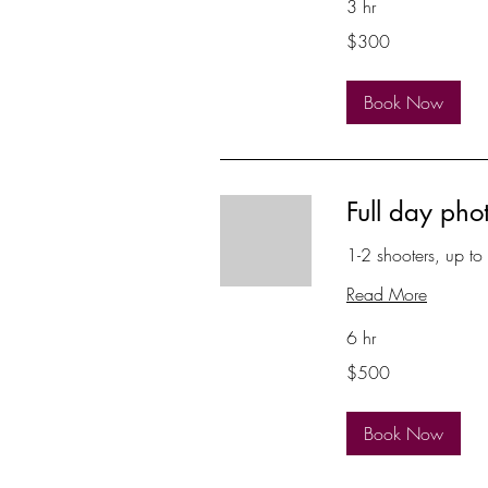
3 hr
300
$300
US
dollars
Book Now
Full day pho
1-2 shooters, up to
Read More
6 hr
500
$500
US
dollars
Book Now