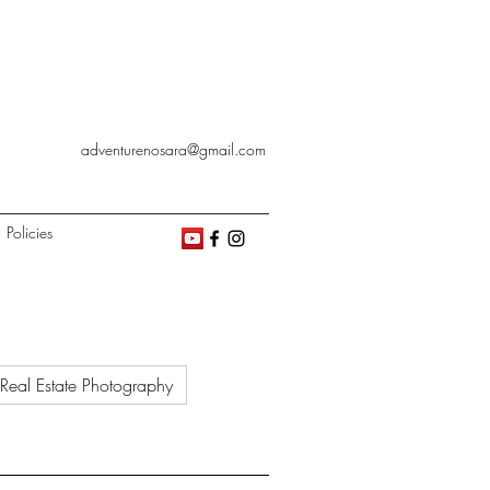
adventurenosara@gmail.com
Policies
Real Estate Photography