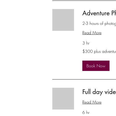
Adventure P
2-3 hours of photo
Read More
3 hr
$300
$300 plus adventu
plus
adventure
Book Now
Full day vi
Read More
6 hr