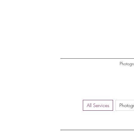
Photogr
All Services
Photog