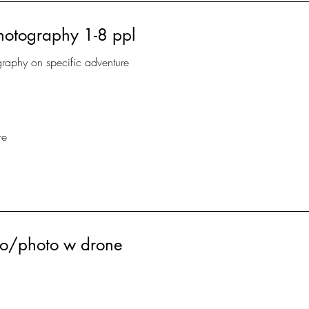
hotography 1-8 ppl
graphy on specific adventure
re
deo/photo w drone