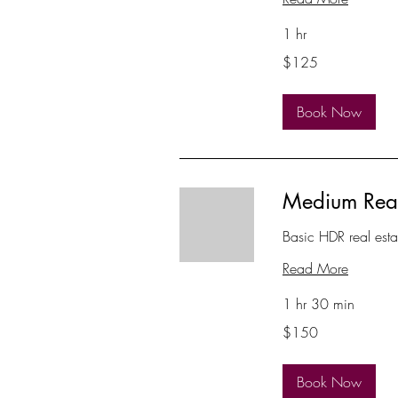
1 hr
125
$125
US
dollars
Book Now
Medium Real
Basic HDR real est
Read More
1 hr 30 min
150
$150
US
dollars
Book Now