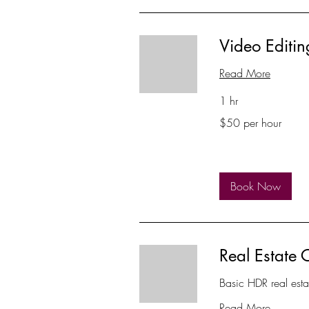
Video Editin
Read More
1 hr
$50
$50 per hour
per
hour
Book Now
Real Estate 
Basic HDR real est
Read More