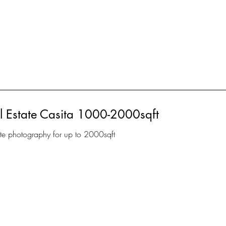
 Estate Casita 1000-2000sqft
ate photography for up to 2000sqft