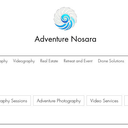
Adventure Nosara
aphy
Videography
Real Estate
Retreat and Event
Drone Solutions
raphy Sessions
Adventure Photography
Video Services