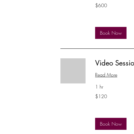
600
$600
US
dollars
Book Now
Video Sessi
Read More
1 hr
120
$120
US
dollars
Book Now