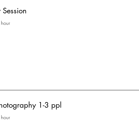
 Session
 hour
photography 1-3 ppl
 hour