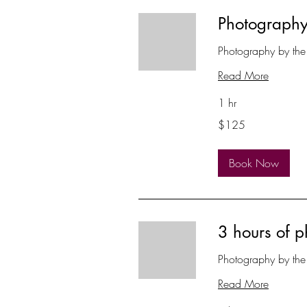
Photography
Photography by the
Read More
1 hr
125
$125
US
dollars
Book Now
3 hours of 
Photography by the
Read More