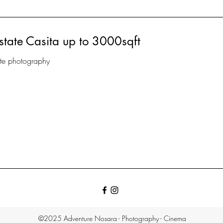
state Casita up to 3000sqft
ate photography
©2025 Adventure Nosara - Photography - Cinema