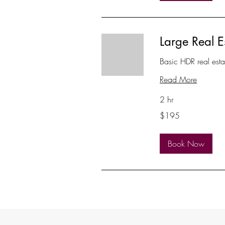
Large Real E
Basic HDR real est
Read More
2 hr
195
$195
US
dollars
Book Now